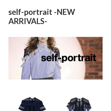
self-portrait -NEW
ARRIVALS-