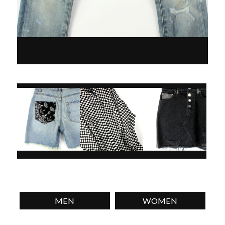
MEN
WOMEN