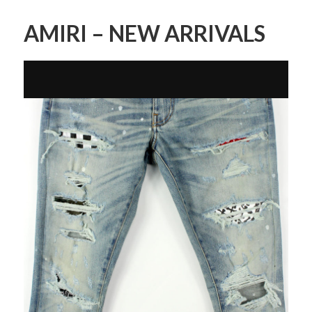
AMIRI – NEW ARRIVALS